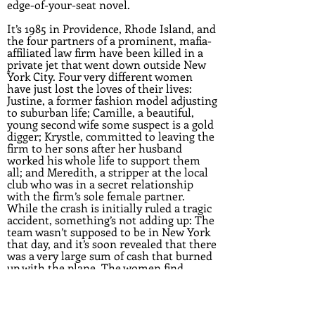
edge-of-your-seat novel.
It’s 1985 in Providence, Rhode Island, and
the four partners of a prominent, mafia-
affiliated law firm have been killed in a
private jet that went down outside New
York City. Four very different women
have just lost the loves of their lives:
Justine, a former fashion model adjusting
to suburban life; Camille, a beautiful,
young second wife some suspect is a gold
digger; Krystle, committed to leaving the
firm to her sons after her husband
worked his whole life to support them
all; and Meredith, a stripper at the local
club who was in a secret relationship
with the firm’s sole female partner.
While the crash is initially ruled a tragic
accident, something’s not adding up: The
team wasn’t supposed to be in New York
that day, and it’s soon revealed that there
was a very large sum of cash that burned
up with the plane. The women find
themselves thrown together in search of
the truth, with new danger and threats
unfolding at every turn.