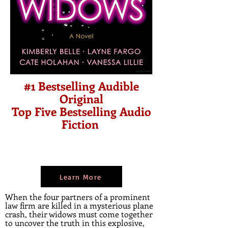
#1 Bestselling Audible
Original
Top Five Bestselling Audio
Fiction
Learn More
When the four partners of a prominent
law firm are killed in a mysterious plane
crash, their widows must come together
to uncover the truth in this explosive,