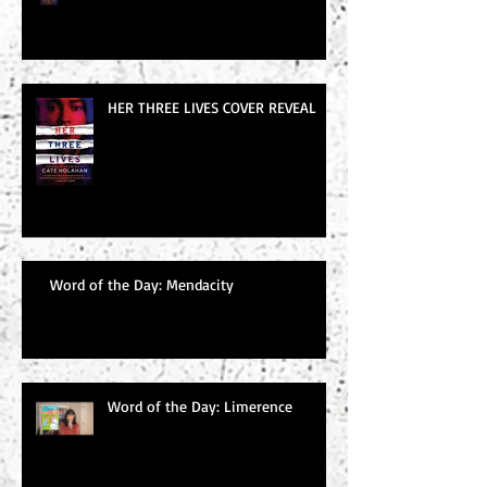
HER THREE LIVES COVER REVEAL
Word of the Day: Mendacity
Word of the Day: Limerence