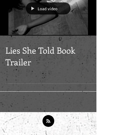
Load video
Lies She Told Book
Trailer
Featured Posts