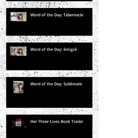
Word of the Day: Tabernacle
Word of the Day: émigré
Word of the Day: Sublimate
Her Three Lives Book Trailer