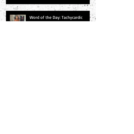
Word of the Day: Tachycardic
Word of the Day: Baleful
Search By Tags
#amwriting
#chucksambuchino
#climax
#deaexmachina
#denouement
#editing
#freytag
#incitingincident
#literaryagents
#literaryconference
#plotgraph
#plotstructure
#plotting
#readers
#research
#risingaction
#theodyssey
#thewidowerswife
#thrillers
#twist
#writersdigest
#writersdigest #literary agents #thewidowerswife