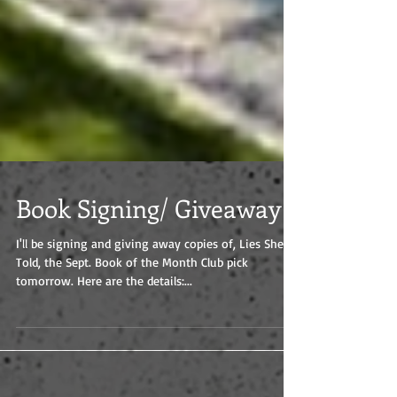
Book Signing/ Giveaway
I'll be signing and giving away copies of, Lies She
Told, the Sept. Book of the Month Club pick
tomorrow. Here are the details:...