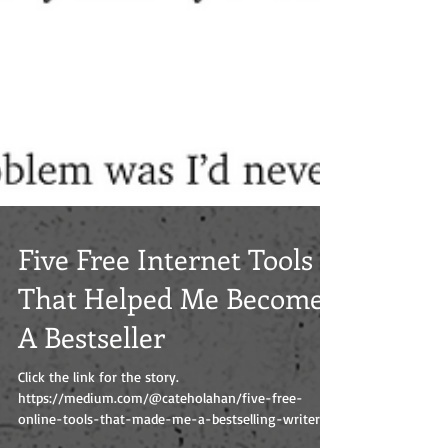
Five Free Internet Tools
That Helped Me Become
A Bestseller
Click the link for the story.
https://medium.com/@cateholahan/five-free-