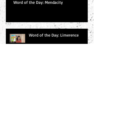
Word of the Day: Mendacity
Word of the Day: Limerence
Word of the Day: Tabernacle
Word of the Day: émigré