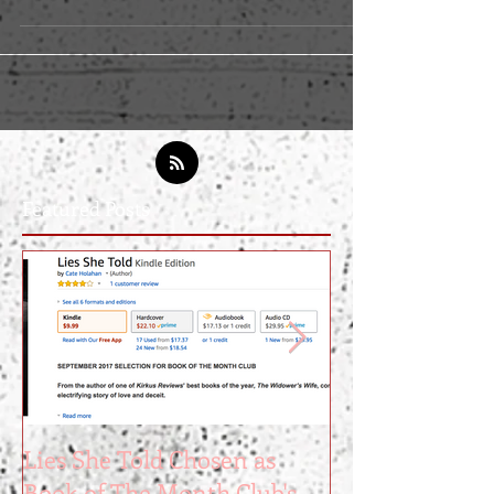
online-tools-that-made-me-a-bestselling-writer-
e3e5be977e22
Featured Posts