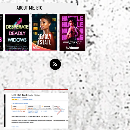
ABOUT ME, ETC.
Featured Posts