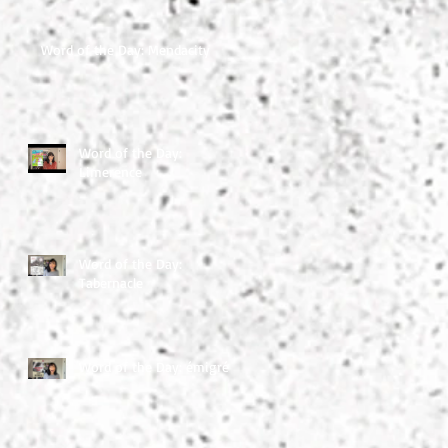
Word of the Day: Mendacity
Word of the Day:
Limerence
Word of the Day:
Tabernacle
Word of the Day: émigré