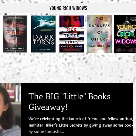
YOUNG RICH WIDOWS
The BIG "Little" Books
Giveaway!
We're celebrating the launch of friend and fellow author,
Jennifer Hillier's Little Secrets by giving away some books
by some fantastic...