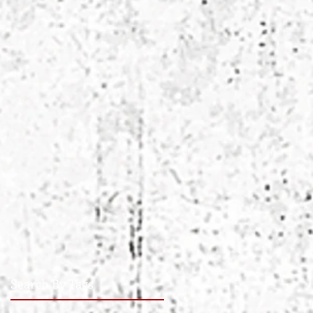
Search By Tags