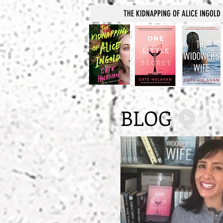
THE KIDNAPPING OF ALICE INGOLD
BLOG