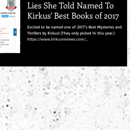
Lies She Told Named To
Kirkus' Best Books of 2017
Excited to be named one of 2017's Best Mysteries and
Thrillers by Kirkus! (They only picked 14 this year.)
https://www.kirkusreviews.com/...