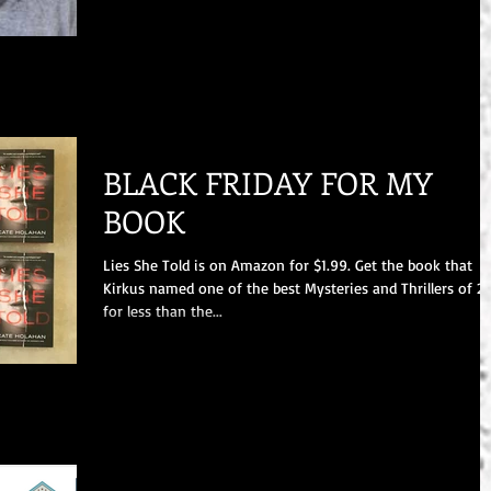
BLACK FRIDAY FOR MY
BOOK
Lies She Told is on Amazon for $1.99. Get the book that
Kirkus named one of the best Mysteries and Thrillers of 2
for less than the...