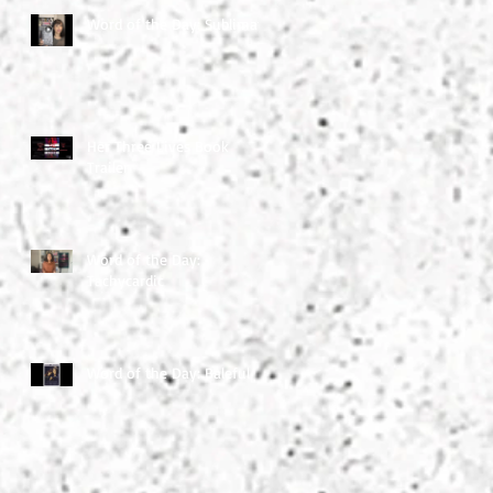
Word of the Day: Sublimate
Her Three Lives Book
Trailer
Word of the Day:
Tachycardic
Word of the Day: Baleful