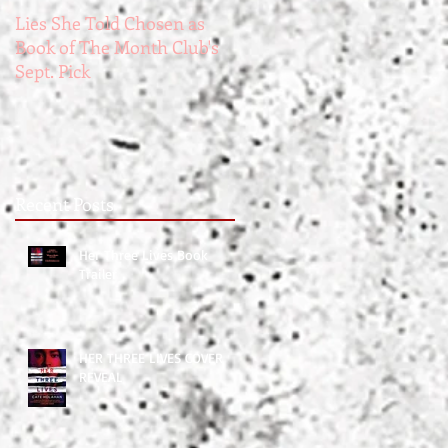
Lies She Told Chosen as
The Widower's Wife.
Book of The Month Club's
Creepy Fact #1
Sept. Pick
Recent Posts
Her Three Lives Book
017
Trailer
HER THREE LIVES COVER
REVEAL