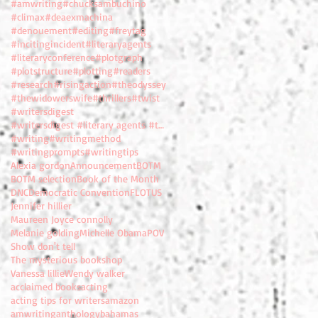
#amwriting
#chucksambuchino
#climax
#deaexmachina
#denouement
#editing
#freytag
#incitingincident
#literaryagents
#literaryconference
#plotgraph
#plotstructure
#plotting
#readers
#research
#risingaction
#theodyssey
#thewidowerswife
#thrillers
#twist
#writersdigest
#writersdigest #literary agents #thewidowerswife
#writing
#writingmethod
#writingprompts
#writingtips
Alexia gordon
Announcement
BOTM
BOTM selection
Book of the Month
DNC
Democratic Convention
FLOTUS
Jennifer hillier
Maureen Joyce connolly
Melanie golding
Michelle Obama
POV
Show don't tell
The mysterious bookshop
Vanessa lillie
Wendy walker
acclaimed books
acting
acting tips for writers
amazon
amwriting
anthology
bahamas