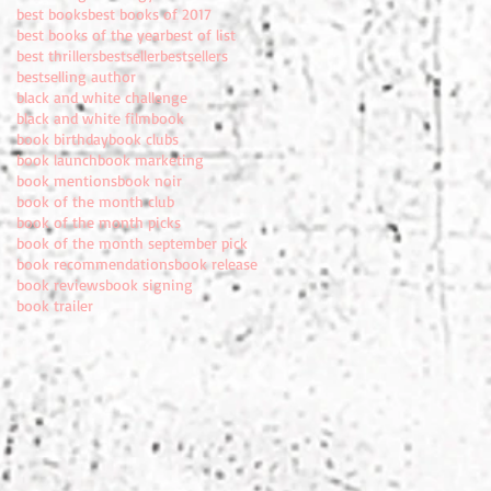
best books
best books of 2017
best books of the year
best of list
best thrillers
bestseller
bestsellers
bestselling author
black and white challenge
black and white film
book
book birthday
book clubs
book launch
book marketing
book mentions
book noir
book of the month club
book of the month picks
book of the month september pick
book recommendations
book release
book reviews
book signing
book trailer