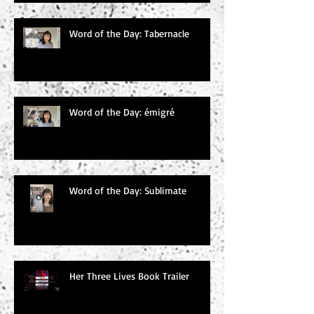
Word of the Day: Tabernacle
Word of the Day: émigré
Word of the Day: Sublimate
Her Three Lives Book Trailer