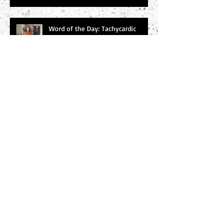
Word of the Day: Tachycardic
Word of the Day: Baleful
Search By Tags
#amwriting
#chucksambuchino
#climax
#deaexmachina
#denouement
#editing
#freytag
#incitingincident
#literaryagents
#literaryconference
#plotgraph
#plotstructure
#plotting
#readers
#research
#risingaction
#theodyssey
#thewidowerswife
#thrillers
#twist
#writersdigest
#writersdigest #literary agents #thewidowerswife