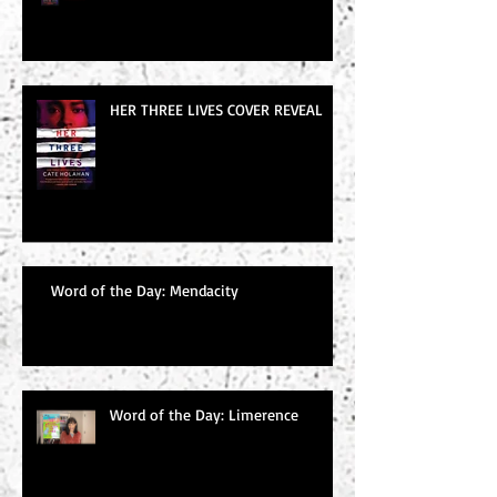
HER THREE LIVES COVER REVEAL
Word of the Day: Mendacity
Word of the Day: Limerence