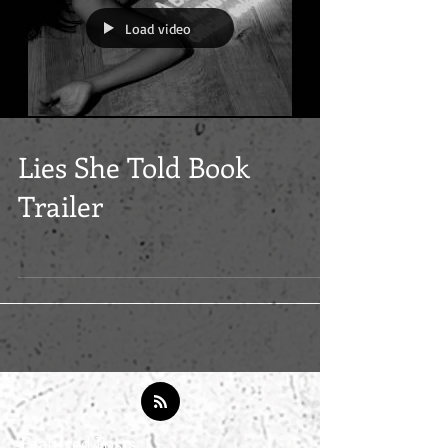
Load video
Lies She Told Book
Trailer
Featured Posts