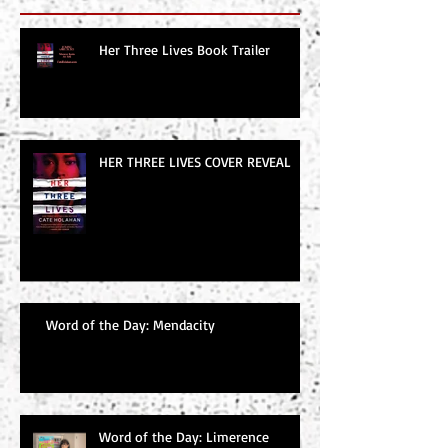
Her Three Lives Book Trailer
HER THREE LIVES COVER REVEAL
Word of the Day: Mendacity
Word of the Day: Limerence