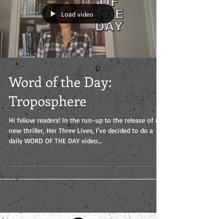
Load video
Word of the Day:
Troposphere
Hi fellow readers! In the run-up to the release of my
new thriller, Her Three Lives, I've decided to do a
daily WORD OF THE DAY video...