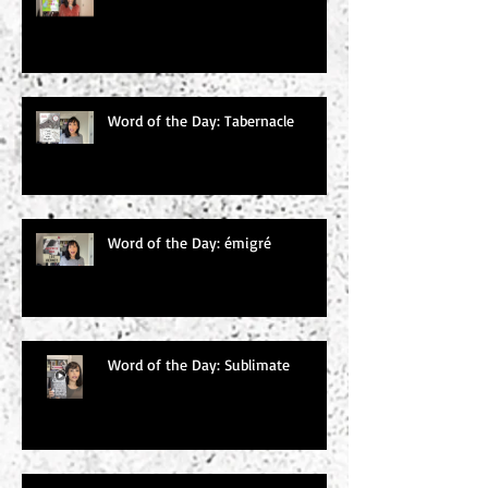
Word of the Day: Tabernacle
Word of the Day: émigré
Word of the Day: Sublimate