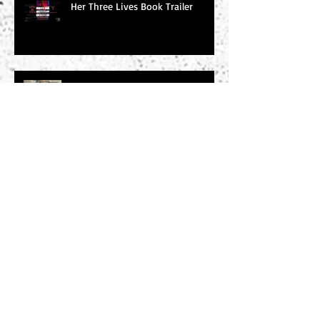
Her Three Lives Book Trailer
Word of the Day: Tachycardic
Word of the Day: Baleful
Search By Tags
#amwriting
#chucksambuchino
#climax
#deaexmachina
#denouement
#editing
#freytag
#incitingincident
#literaryagents
#literaryconference
#plotgraph
#plotstructure
#plotting
#readers
#research
#risingaction