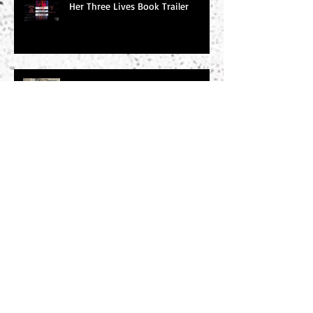
Her Three Lives Book Trailer
Word of the Day: Tachycardic
Word of the Day: Baleful
Search By Tags
#amwriting
#chucksambuchino
#climax
#deaexmachina
#denouement
#editing
#freytag
#incitingincident
#literaryagents
#literaryconference
#plotgraph
#plotstructure
#plotting
#readers
#research
#risingaction