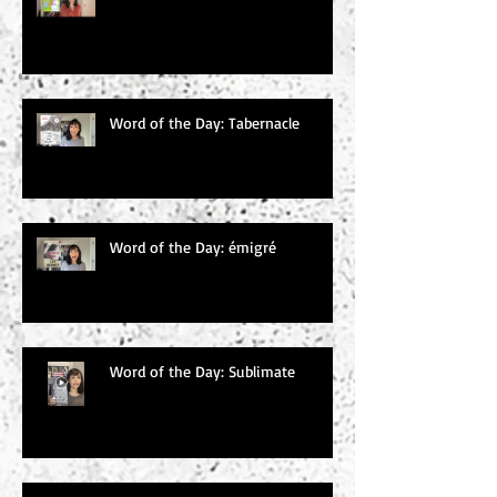
Word of the Day: Tabernacle
Word of the Day: émigré
Word of the Day: Sublimate