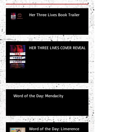
Her Three Lives Book Trailer
HER THREE LIVES COVER REVEAL
Word of the Day: Mendacity
Word of the Day: Limerence