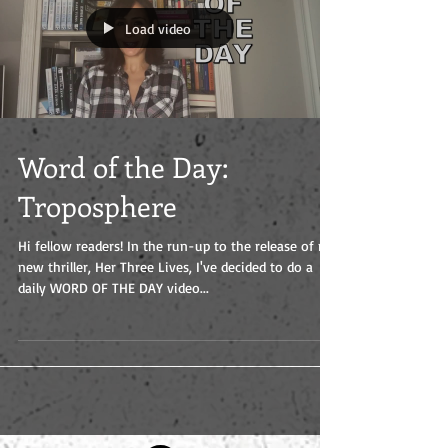
Load video
Word of the Day:
Troposphere
Hi fellow readers! In the run-up to the release of my
new thriller, Her Three Lives, I've decided to do a
daily WORD OF THE DAY video...