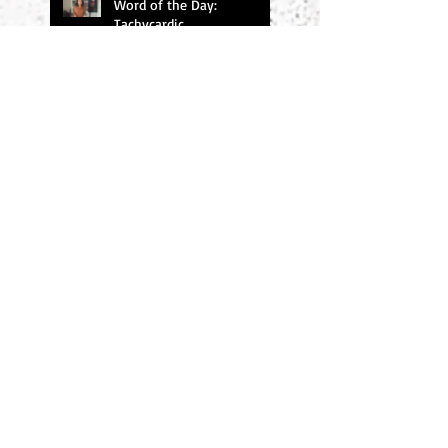
Word of the Day:
Tachycardic
Word of the Day: Baleful
Search By Tags
#amwriting
#chucksambuchino
#climax
#deaexmachina
#denouement
#editing
#freytag
#incitingincident
#literaryagents
#literaryconference
#plotgraph
#plotstructure
#plotting
#readers
#research
#risingaction
#theodyssey
#thewidowerswife
#thrillers
#twist
#writersdigest
#writersdigest #literary agents #thewidowerswife
#writing
#writingmethod
#writingprompts
#writingtips