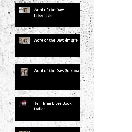
Word of the Day:
Tabernacle
Word of the Day: émigré
Word of the Day: Sublimate
Her Three Lives Book
Trailer