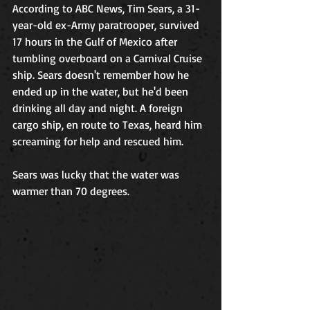
According to ABC News, Tim Sears, a 31-
year-old ex-Army paratrooper, survived 
17 hours in the Gulf of Mexico after 
tumbling overboard on a Carnival Cruise 
ship. Sears doesn't remember how he 
ended up in the water, but he'd been 
drinking all day and night. A foreign 
cargo ship, en route to Texas, heard him 
screaming for help and rescued him.  
Sears was lucky that the water was 
warmer than 70 degrees.  