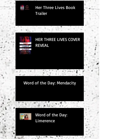
Her Three Lives Book
Trailer
HER THREE LIVES COVER
REVEAL
Word of the Day: Mendacity
Word of the Day:
Limerence