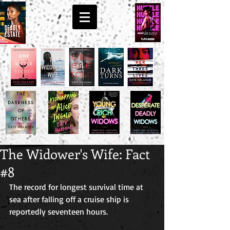
The Widower's Wife: Fact
#8
The record for longest survival time at 
sea after falling off a cruise ship is 
reportedly seventeen hours. 