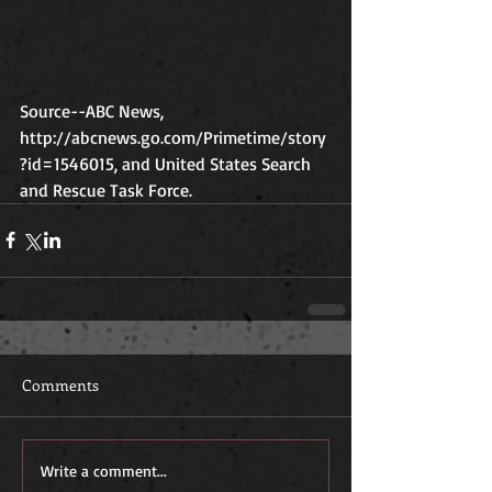
Source--ABC News, 
http://abcnews.go.com/Primetime/story
?id=1546015, and United States Search 
and Rescue Task Force. 
Comments
Write a comment...