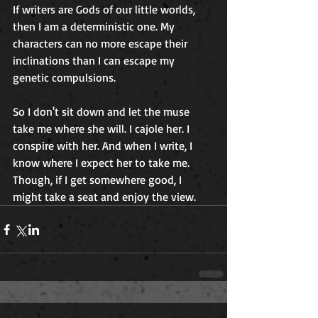
If writers are Gods of our little worlds, 
then I am a deterministic one. My 
characters can no more escape their 
inclinations than I can escape my 
genetic compulsions. 
So I don't sit down and let the muse 
take me where she will. I cajole her. I 
conspire with her. And when I write, I 
know where I expect her to take me. 
Though, if I get somewhere good, I 
might take a seat and enjoy the view. 