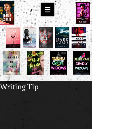
Writing Tip