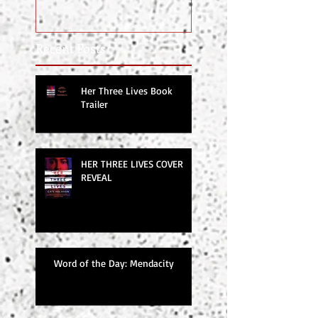
Recent Posts
Her Three Lives Book
Trailer
HER THREE LIVES COVER
REVEAL
Word of the Day: Mendacity