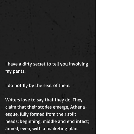
I have a dirty secret to tell you involving 
my pants.
I do not fly by the seat of them.
Writers love to say that they do. They 
claim that their stories emerge, Athena-
esque, fully formed from their split 
heads: beginning, middle and end intact; 
armed, even, with a marketing plan. 