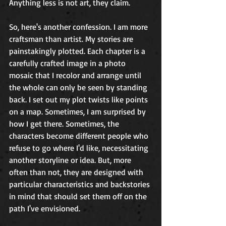
Anything less is not art, they claim.
So, here's another confession. I am more 
craftsman than artist. My stories are 
painstakingly plotted. Each chapter is a 
carefully crafted image in a photo 
mosaic that I recolor and arrange until 
the whole can only be seen by standing 
back. I set out my plot twists like points 
on a map. Sometimes, I am surprised by 
how I get there. Sometimes, the 
characters become different people who 
refuse to go where I'd like, necessitating 
another storyline or idea. But, more 
often than not, they are designed with 
particular characteristics and backstories 
in mind that should set them off on the 
path I've envisioned. 