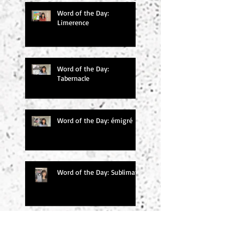
Word of the Day:
Limerence
Word of the Day:
Tabernacle
Word of the Day: émigré
Word of the Day: Sublimate