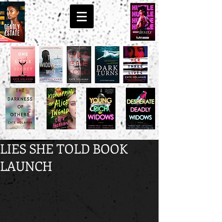
LIES SHE TOLD BOOK
LAUNCH