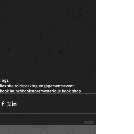
Tags:
lies she told
speaking engagements
event
book launch
bookstore
mysterious book shop