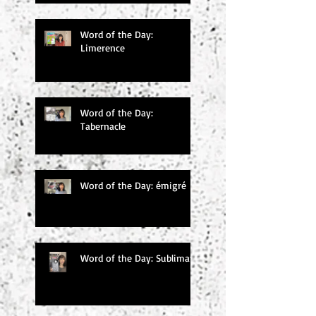
Word of the Day:
Limerence
Word of the Day:
Tabernacle
Word of the Day: émigré
Word of the Day: Sublimate