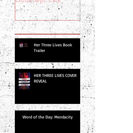
Recent Posts
Her Three Lives Book
Trailer
HER THREE LIVES COVER
REVEAL
Word of the Day: Mendacity