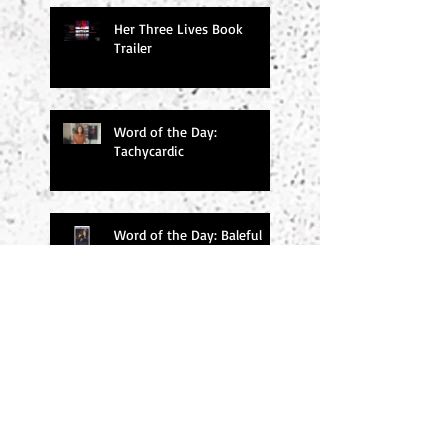
Her Three Lives Book
Trailer
Word of the Day:
Tachycardic
Word of the Day: Baleful
Search By Tags
#amwriting
#chucksambuchino
#climax
#deaexmachina
#denouement
#editing
#freytag
#incitingincident
#literaryagents
#literaryconference
#plotgraph